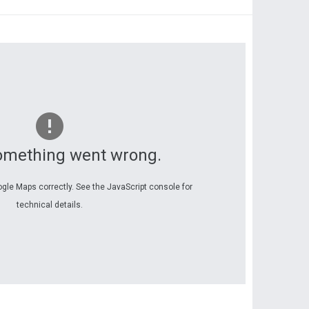
omething went wrong.
ogle Maps correctly. See the JavaScript console for
technical details.