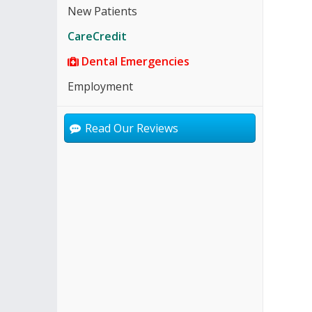
New Patients
CareCredit
Dental Emergencies
Employment
Read Our Reviews