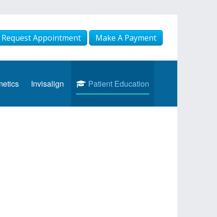
Request Appointment
Make A Payment
etics
Invisalign
Patient Education