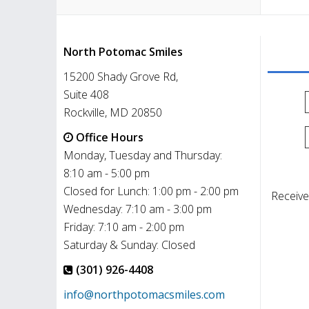
North Potomac Smiles
15200 Shady Grove Rd,
Suite 408
Rockville, MD 20850
Office Hours
Monday, Tuesday and Thursday:
8:10 am - 5:00 pm
Closed for Lunch: 1:00 pm - 2:00 pm
Receive
Wednesday: 7:10 am - 3:00 pm
Friday: 7:10 am - 2:00 pm
Saturday & Sunday: Closed
(301) 926-4408