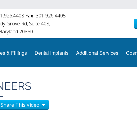
1.926.4408
Fax:
301 926 4405
y Grove Rd, Suite 408,
 Maryland 20850
es & Fillings
Dental Implants
Additional Services
Cosm
NEERS
Share This Video