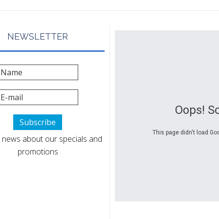
NEWSLETTER
Oops! S
This page didn't load Go
 news about our specials and
promotions