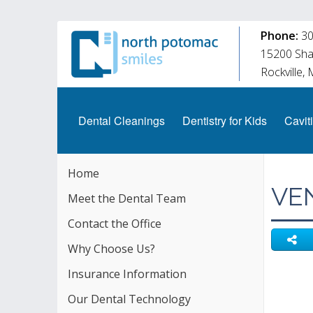
Phone:
30
15200 Shad
Rockville,
Dental Cleanings
Dentistry for Kids
Caviti
Home
VE
Meet the Dental Team
Contact the Office
Why Choose Us?
Insurance Information
Our Dental Technology