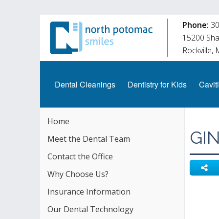
Phone:
30
15200 Shad
Rockville,
Dental Cleanings
Dentistry for Kids
Caviti
Home
GI
Meet the Dental Team
Contact the Office
Why Choose Us?
Insurance Information
Our Dental Technology