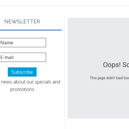
NEWSLETTER
Oops! S
This page didn't load Go
 news about our specials and
promotions