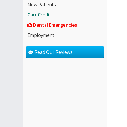
New Patients
CareCredit
Dental Emergencies
Employment
Read Our Reviews