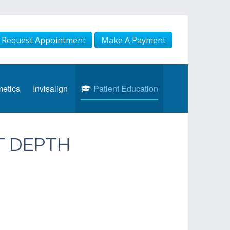
Request Appointment
Make A Payment
etics
Invisalign
Patient Education
T DEPTH