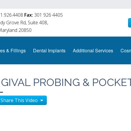
1.926.4408
Fax:
301 926 4405
y Grove Rd, Suite 408,
 Maryland 20850
es & Fillings
Dental Implants
Additional Services
Cosm
NGIVAL PROBING & POCKE
Share This Video