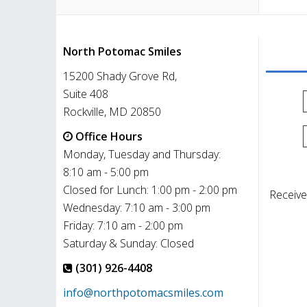
North Potomac Smiles
15200 Shady Grove Rd,
Suite 408
Rockville, MD 20850
Office Hours
Monday, Tuesday and Thursday:
8:10 am - 5:00 pm
Closed for Lunch: 1:00 pm - 2:00 pm
Receive
Wednesday: 7:10 am - 3:00 pm
Friday: 7:10 am - 2:00 pm
Saturday & Sunday: Closed
(301) 926-4408