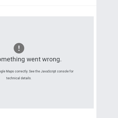
omething went wrong.
ogle Maps correctly. See the JavaScript console for
technical details.