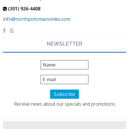
(301) 926-4408
NEWSLETTER
Receive news about our specials and promotions