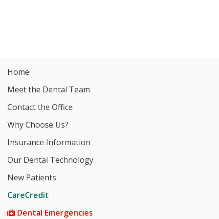
Home
Meet the Dental Team
Contact the Office
Why Choose Us?
Insurance Information
Our Dental Technology
New Patients
CareCredit
Dental Emergencies