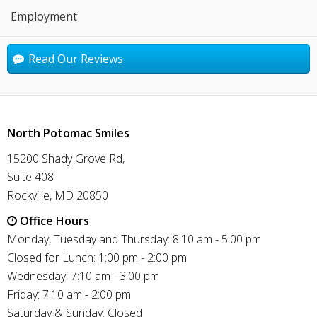
Employment
Read Our Reviews
North Potomac Smiles
15200 Shady Grove Rd,
Suite 408
Rockville, MD 20850
Office Hours
Monday, Tuesday and Thursday: 8:10 am - 5:00 pm
Closed for Lunch: 1:00 pm - 2:00 pm
Wednesday: 7:10 am - 3:00 pm
Friday: 7:10 am - 2:00 pm
Saturday & Sunday: Closed