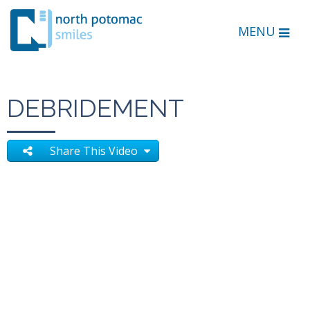
MENU
DEBRIDEMENT
Share This Video