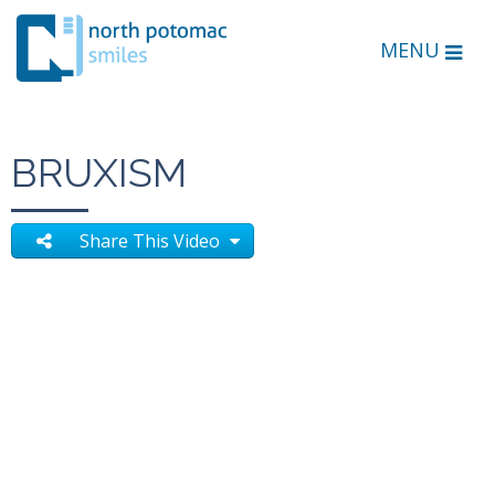
MENU
BRUXISM
Share This Video