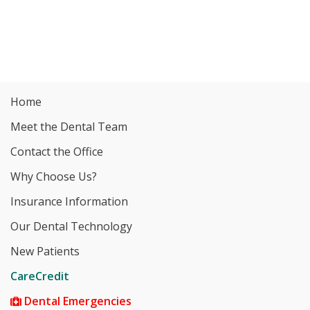
Home
Meet the Dental Team
Contact the Office
Why Choose Us?
Insurance Information
Our Dental Technology
New Patients
CareCredit
Dental Emergencies