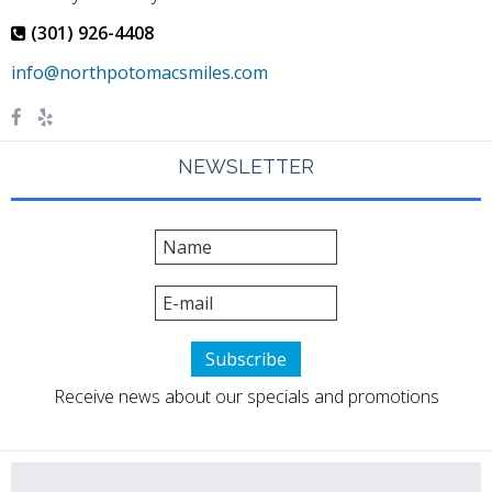
(301) 926-4408
NEWSLETTER
Receive news about our specials and promotions