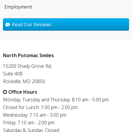
Employment
Read Our Reviews
North Potomac Smiles
15200 Shady Grove Rd,
Suite 408
Rockville, MD 20850
Office Hours
Monday, Tuesday and Thursday: 8:10 am - 5:00 pm
Closed for Lunch: 1:00 pm - 2:00 pm
Wednesday: 7:10 am - 3:00 pm
Friday: 7:10 am - 2:00 pm
Saturday & Sunday: Closed